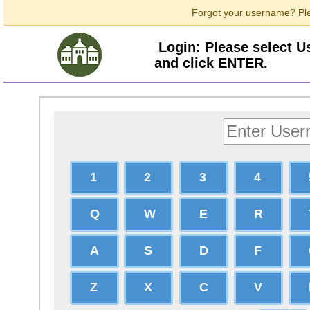
Forgot your username? Ple
Login: Please select 
and click ENTER.
1
2
3
4
Q
W
E
R
A
S
D
F
Z
X
C
V